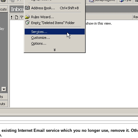
an existing Internet Email service which you no longer use, remove it. Oth
e.