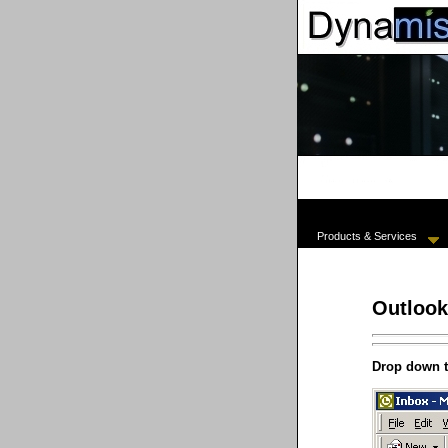
Products & Services
Outlook
Drop down 