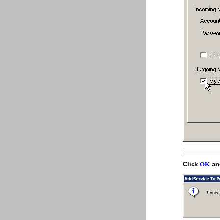
Click
and
OK