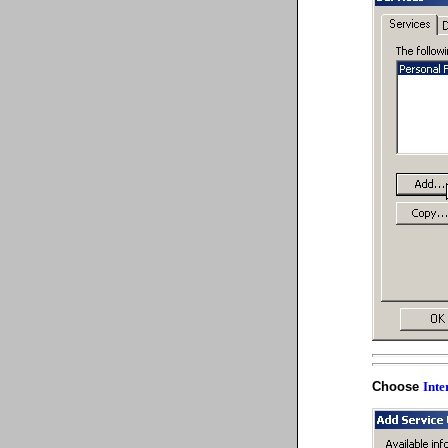
Choose
Inte