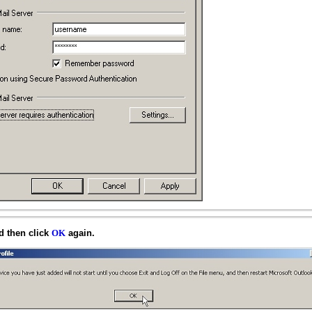
 then click
again.
OK