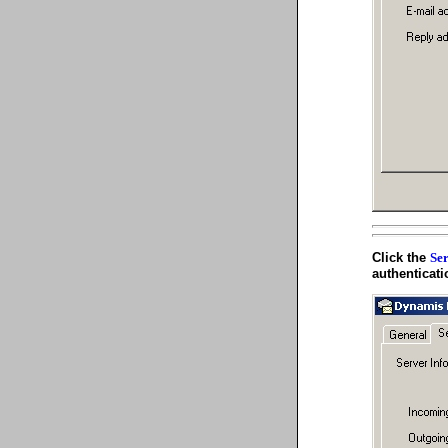
Click the
Ser
authenticati