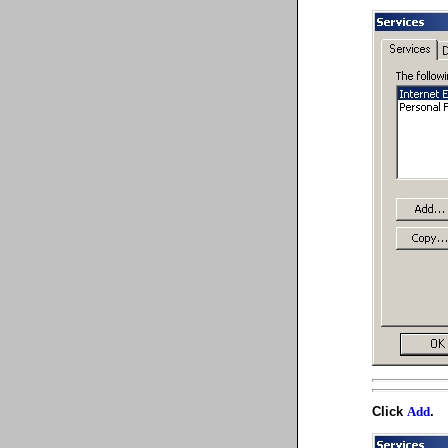
Click
.
Add