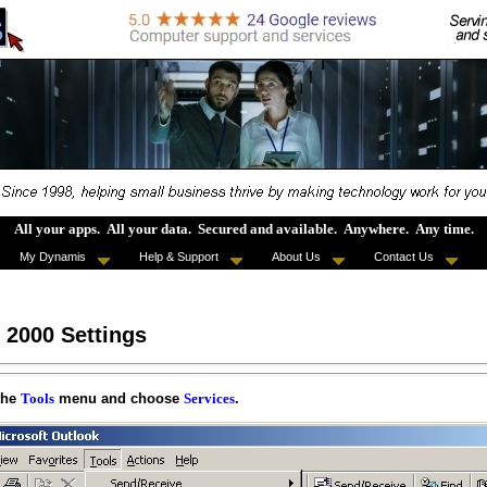
All your apps
.
All your data
.
Secured and available
.
Anywhere
.
Any time
.
My Dynamis
Help & Support
About Us
Contact Us
 2000 Settings
the
menu and choose
.
Tools
Services