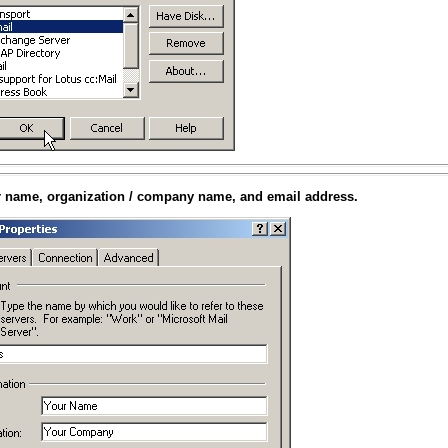
r name, organization / company name, and email address.