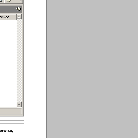
erwise,