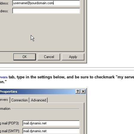
tab, type in the settings below, and be sure to checkmark "my serve
vers
on."