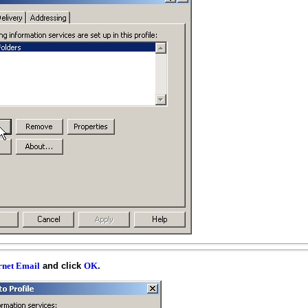
and click
.
rnet Email
OK