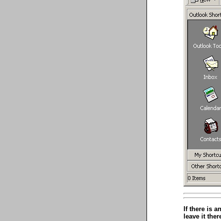
If there is 
leave it ther