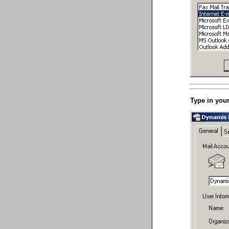
Type in you